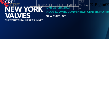
CRF
CRF
SKIRBALL
CTC
CED
TCTMD
SHJ
Meetings