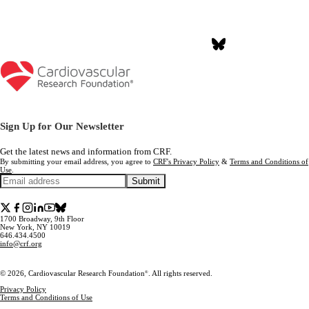
Join the Conversation #NYValves2026
Sign Up for Our Newsletter
Get the latest news and information from CRF.
By submitting your email address, you agree to
CRF's Privacy Policy
&
Terms and Conditions of
Use
.
Submit
1700 Broadway, 9th Floor
New York, NY 10019
646.434.4500
info@crf.org
© 2026, Cardiovascular Research Foundation
. All rights reserved.
®
Privacy Policy
Terms and Conditions of Use