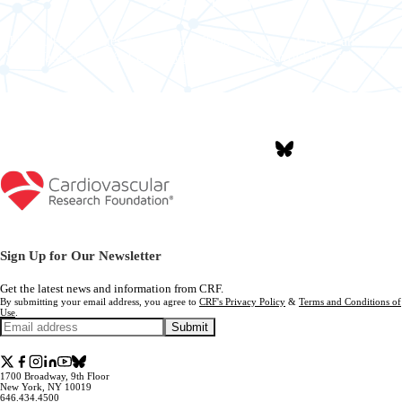
Fraudulent websites can pose as official websites of CRF
and New
®
York Valves™ 2026.
Learn more
about how to avoid booking scams.
Join the Conversation #NYValves2026
Sign Up for Our Newsletter
Get the latest news and information from CRF.
By submitting your email address, you agree to
CRF's Privacy Policy
&
Terms and Conditions of
Use
.
Submit
1700 Broadway, 9th Floor
New York, NY 10019
646.434.4500