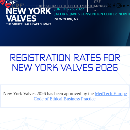
CRF
CRF
SKIRBALL
CTC
CED
TCTMD
SHJ
Meetings
REGISTRATION RATES FOR
NEW YORK VALVES 2026
New York Valves 2026 has been approved by the
MedTech Europe
Code of Ethical Business Practice
.
CAUTION!