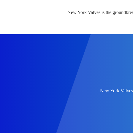
New York Valves is the groundbre
New York Valves r