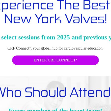
perience The Best
New York Valves!
select sessions from 2025 and previous 
CRF Connect
, your global hub for cardiovascular education.
®
ENTER CRF CONNECT
®
Who Should Attend
Every member of the heart team!