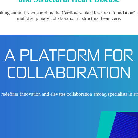
aking summit, sponsored by the Cardiovascular Research Foundation
,
®
multidisciplinary collaboration in structural heart care.
A PLATFORM FOR
COLLABORATION
edefines innovation and elevates collaboration among specialists in stru