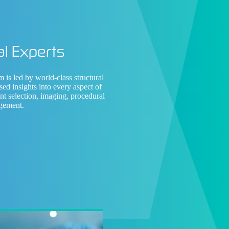
l Experts
am is led by
world-class structural
sed insights into every aspect of
ent selection, imaging, procedural
gement.