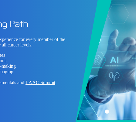
ng Path
experience for every member of the
 all career levels.
ues
ions
on-making
imaging
damentals and
LAAC Summit