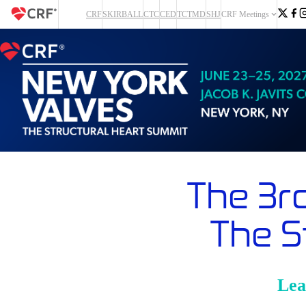
CRF
SKIRBALL
CTC
CED
TCTMD
SHJ
CRF Meetings
The 3r
The S
Lea