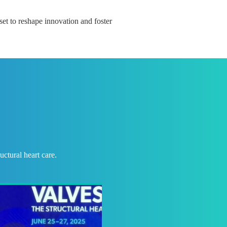
 set to reshape innovation and foster
ctural heart care.