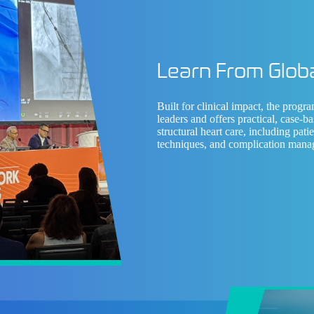
Learn From Globa
Built for clinical impact, the progr
leaders
and offers practical, case-ba
structural heart care, including pati
techniques, and complication mana