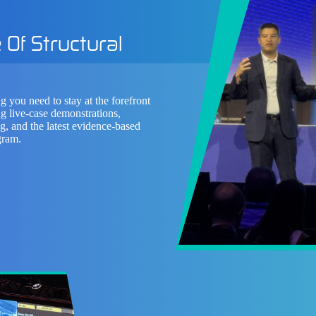
 Of Structural
g you need to stay at the forefront
g live-case demonstrations,
ng, and the latest evidence-based
gram.