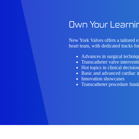
Own Your Learni
New York Valves offers a tailored 
heart team, with
dedicated tracks
for
Advances in surgical techniq
Transcatheter valve intervent
Hot topics in clinical decisi
Basic and advanced cardiac 
Innovation showcases
Transcatheter procedure fun