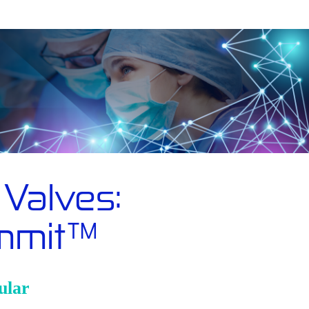
Valves:
ummit™
ular