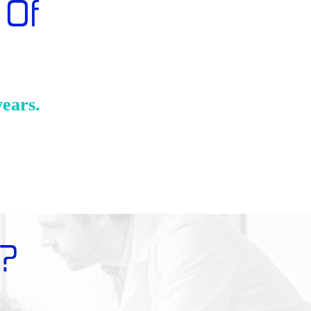
 Of
years.
?