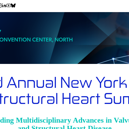
d Annual New York 
tructural Heart S
ding Multidisciplinary Advances in Valv
and Structural Heart Disease