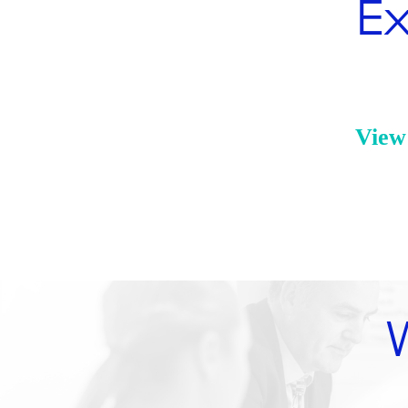
Ex
View 