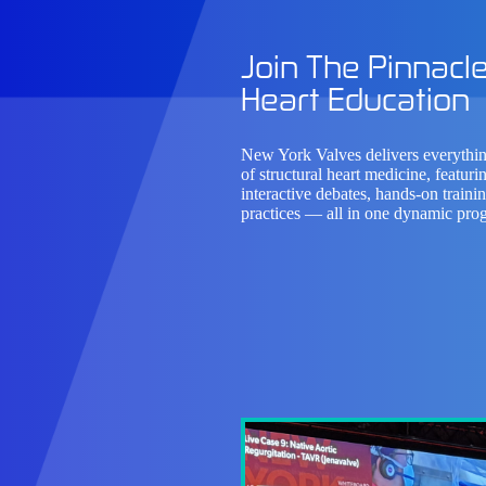
Join The Pinnacle
Heart Education
New York Valves delivers
everythin
of structural heart medicine,
featurin
interactive debates, hands-on traini
practices — all in one dynamic pro