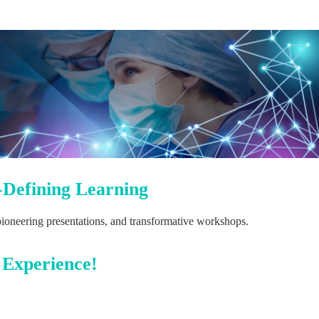
-Defining Learning
 pioneering presentations, and transformative workshops.
 Experience!