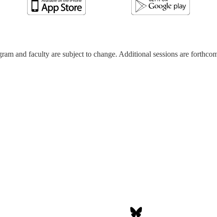
ram and faculty are subject to change. Additional sessions are forthco