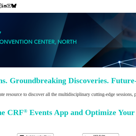
ns. Groundbreaking Discoveries. Future
resource to discover all the multidisciplinary cutting-edge sessions,
he CRF
Events App and Optimize Your
®