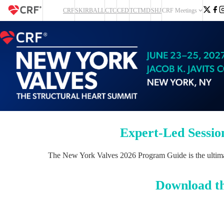
CRF
SKIRBALL
CTC
CED
TCTMD
SHJ
CRF Meetings
Expert-Led Sessio
The New York Valves 2026 Program Guide is the ultimate 
Download t